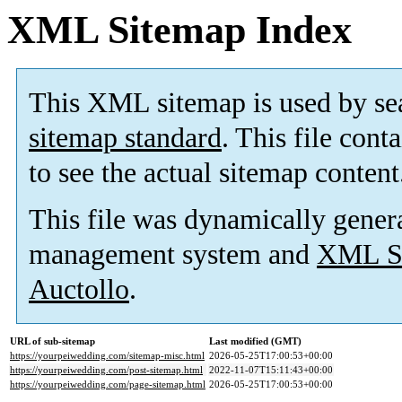
XML Sitemap Index
This XML sitemap is used by se
sitemap standard
. This file cont
to see the actual sitemap content
This file was dynamically gener
management system and
XML Si
Auctollo
.
URL of sub-sitemap
Last modified (GMT)
https://yourpeiwedding.com/sitemap-misc.html
2026-05-25T17:00:53+00:00
https://yourpeiwedding.com/post-sitemap.html
2022-11-07T15:11:43+00:00
https://yourpeiwedding.com/page-sitemap.html
2026-05-25T17:00:53+00:00