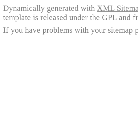
Dynamically generated with
XML Sitemap
template is released under the GPL and fr
If you have problems with your sitemap p