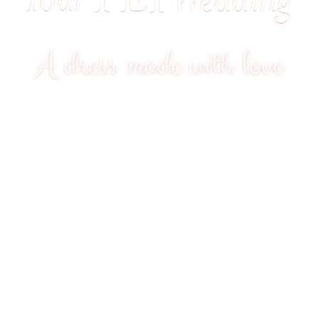
A dress made with love