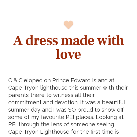
A dress made with
love
C & C eloped on Prince Edward Island at
Cape Tryon lighthouse this summer with their
parents there to witness all their
commitment and devotion. It was a beautiful
summer day and I was SO proud to show off
some of my favourite PEI places. Looking at
PEI through the lens of someone seeing
Cape Tryon Lighthouse for the first time is