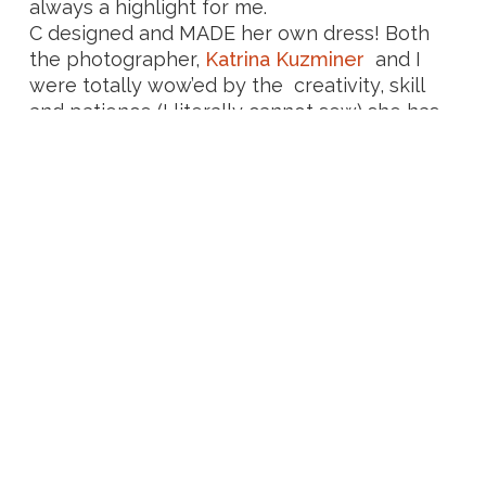
always a highlight for me.
C designed and MADE her own dress! Both
the photographer,
Katrina Kuzminer
and I
were totally wow’ed by the creativity, skill
and patience (I literally cannot sew) she has
and felt soooo grateful to have been a part
of the most beautiful ceremony with the
most perfect-for-her wedding dress.
From the relaxed feeling, the no stress
attitudes, the laughter, tears and heartfelt,
intimate moments – it was seriously the
best!
A little while later, I received such a lovely
letter in my inbox and I really can’t thank
them enough for their words or the
experience of being part of their day!
“C and I can’t stop swooning whenever we think
of our wedding because it was truly magical in
every way. The way you tailored the ceremony