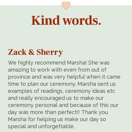
Kind words.
Zack & Sherry
We highly recommend Marsha! She was
amazing to work with even from out of
province and was very helpful when it came
time to plan our ceremony. Marsha sent us
examples of readings, ceremony ideas etc
and really encouraged us to make our
ceremony personal and because of this our
day was more than perfect!! Thank you
Marsha for helping us make our day so
special and unforgettable.