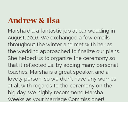
Andrew & Ilsa
Marsha did a fantastic job at our wedding in
August, 2016. We exchanged a few emails
throughout the winter and met with her as
the wedding approached to finalize our plans.
She helped us to organize the ceremony so
that it reflected us, by adding many personal
touches. Marsha is a great speaker, and a
lovely person, so we didn’t have any worries
at all with regards to the ceremony on the
big day. We highly recommend Marsha
Weeks as your Marriage Commissioner!