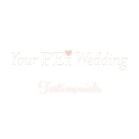
Testimonials