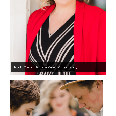
Photo Credit: Barbara Rahal Photography