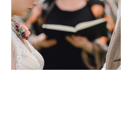
Photo Credit: Barbara Rahal Photography