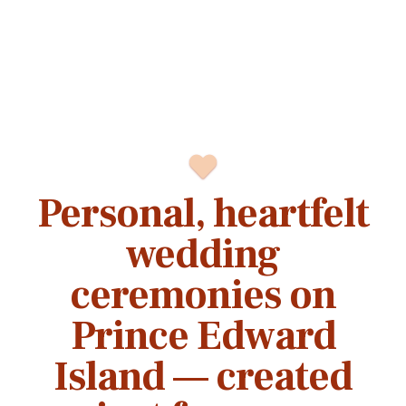
Personal, heartfelt
wedding
ceremonies on
Prince Edward
Island — created