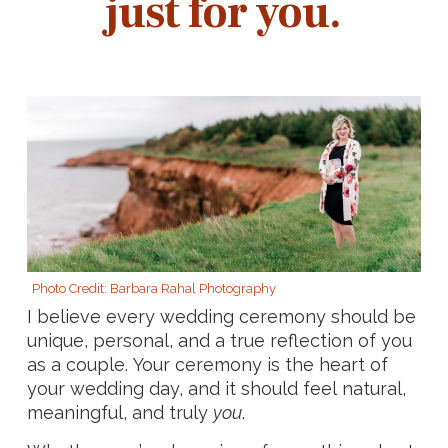
just for you.
Photo Credit: Barbara Rahal Photography
I believe every wedding ceremony should be
unique, personal, and a true reflection of you
as a couple. Your ceremony is the heart of
your wedding day, and it should feel natural,
meaningful, and truly
you
.