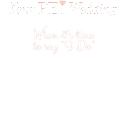
When it’s time
to say “I Do”