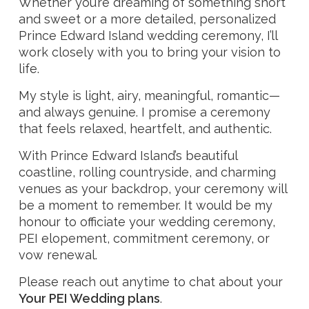
Whether you’re dreaming of something short
and sweet or a more detailed, personalized
Prince Edward Island wedding ceremony, I’ll
work closely with you to bring your vision to
life.
My style is light, airy, meaningful, romantic—
and always genuine. I promise a ceremony
that feels relaxed, heartfelt, and authentic.
With Prince Edward Island’s beautiful
coastline, rolling countryside, and charming
venues as your backdrop, your ceremony will
be a moment to remember. It would be my
honour to officiate your wedding ceremony,
PEI elopement, commitment ceremony, or
vow renewal.
Please reach out anytime to chat about your
Your PEI Wedding plans
.