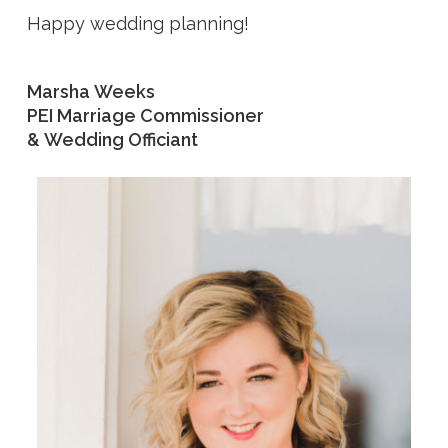
Happy wedding planning!
Marsha Weeks
PEI Marriage Commissioner
& Wedding Officiant