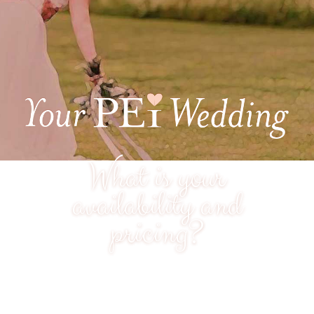
What is your
availability and
pricing?