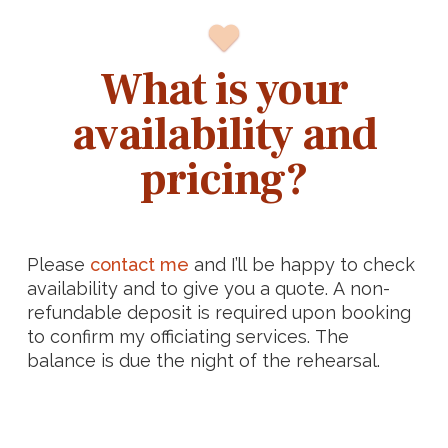
What is your
availability and
pricing?
Please
contact me
and I’ll be happy to check
availability and to give you a quote. A non-
refundable deposit is required upon booking
to confirm my officiating services. The
balance is due the night of the rehearsal.