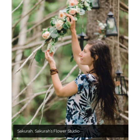
Sakurah, Sakurah’s Flower Studio