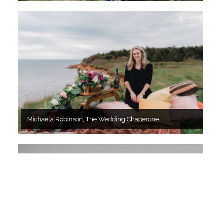
Michaela Robinson, The Wedding Chaperone