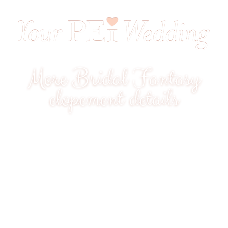
More Bridal Fantasy
elopement details