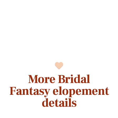
More Bridal
Fantasy elopement
details