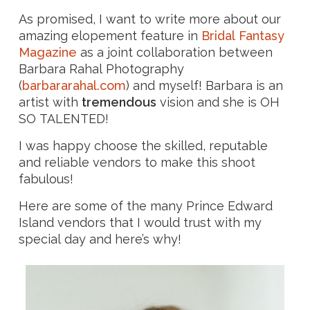
As promised, I want to write more about our
amazing elopement feature in
Bridal Fantasy
Magazine
as a joint collaboration between
Barbara Rahal Photography
(
barbararahal.com
) and myself! Barbara is an
artist with
tremendous
vision and she is OH
SO TALENTED!
I was happy choose the skilled, reputable
and reliable vendors to make this shoot
fabulous!
Here are some of the many Prince Edward
Island vendors that I would trust with my
special day and here’s why!