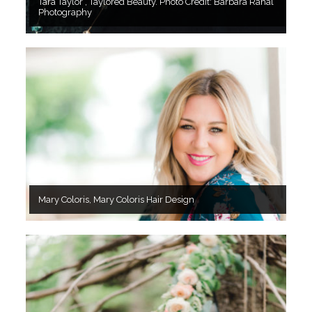
Tara Taylor , Taylored Beauty. Photo Credit: Barbara Rahal
Photography
Mary Coloris, Mary Coloris Hair Design